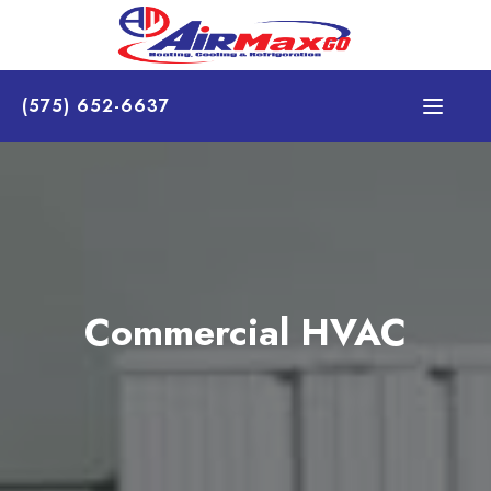
(575) 652-6637
Commercial HVAC