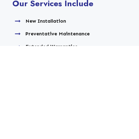
Our Services Include
New Installation
Preventative Maintenance
Extended Warranties
Upgrade or Replacement
Service Agreements
Commercial Service
Repair Service
Extended Warranties
Residential Service