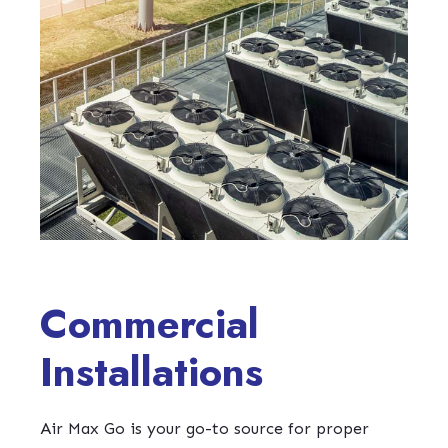
Commercial
Installations
Air Max Go is your go-to source for proper