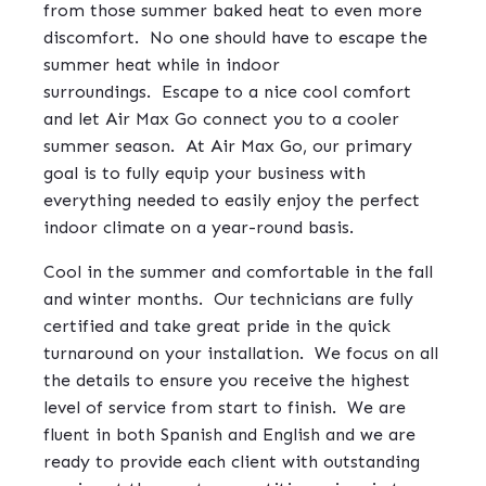
from those summer baked heat to even more
discomfort.
No one should have to escape the
summer heat while in indoor
surroundings.
Escape to a nice cool comfort
and let Air Max Go connect you to a cooler
summer season.
At Air Max Go, our primary
goal is to fully equip your business with
everything needed to easily enjoy the perfect
indoor climate on a year-round basis.
Cool in the summer and comfortable in the fall
and winter months.
Our technicians are fully
certified and take great pride in the quick
turnaround on your installation.
We focus on all
the details to ensure you receive the highest
level of service from start to finish.
We are
fluent in both Spanish and English and we are
ready to provide each client with outstanding