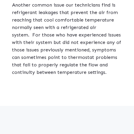
Another common issue our technicians find is
refrigerant leakages that prevent the air from
reaching that cool comfortable temperature
normally seen with a refrigerated air
system.
For those who have experienced issues
with their system but did not experience any of
those issues previously mentioned, symptoms
can sometimes point to thermostat problems
that fail to properly regulate the flow and
continuity between temperature settings.