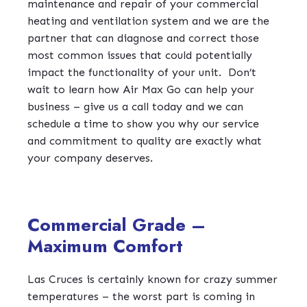
maintenance and repair of your commercial
heating and ventilation system and we are the
partner that can diagnose and correct those
most common issues that could potentially
impact the functionality of your unit.
Don’t
wait to learn how Air Max Go can help your
business – give us a call today and we can
schedule a time to show you why our service
and commitment to quality are exactly what
your company deserves.
Commercial Grade –
Maximum Comfort
Las Cruces is certainly known for crazy summer
temperatures – the worst part is coming in