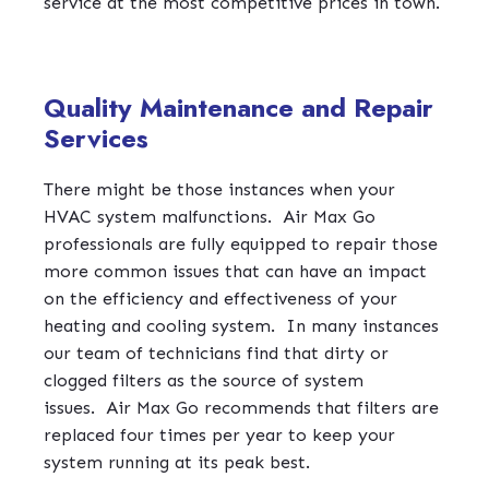
service at the most competitive prices in town.
Quality Maintenance and Repair
Services
There might be those instances when your
HVAC system malfunctions.
Air Max Go
professionals are fully equipped to repair those
more common issues that can have an impact
on the efficiency and effectiveness of your
heating and cooling system.
In many instances
our team of technicians find that dirty or
clogged filters as the source of system
issues.
Air Max Go recommends that filters are
replaced four times per year to keep your
system running at its peak best.